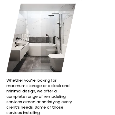
Whether you’re looking for
maximum storage or a sleek and
minimal design, we offer a
complete range of remodeling
services aimed at satisfying every
client’s needs. Some of those
services installing: