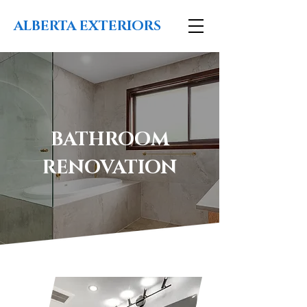
ALBERTA EXTERIORS
BATHROOM
RENOVATION