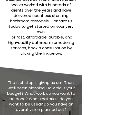
We’ve worked with hundreds of
clients over the years and have
delivered countless stunning
bathroom remodels. Contact us
today to get started on your very
own.
For fast, affordable, durable, and
high-quality bathroom remodeling
services, book a consultation by
clicking the link below.
The first step is giving us call. Then,
we’ll begin planning. How big is your
budget? What work do you want to
be done? What materials do you
want to be used? Do you have an
overall vision planned out?