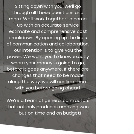
Sitting down with you, we’ll go
through all these questions and
more. We’ll work together to come
up with an accurate service
estimate and comprehensive cost
breakdown. By opening up the lines
of communication and collaboration,
our intention is to give you the
power. We want you to know exactly
where your money is going to go,
before it goes anywhere. If there are
changes that need to be made
along the way, we will confirm them
with you before going ahead.
We’re a team of general contractors
that not only produces amazing work
—but on time and on budget!