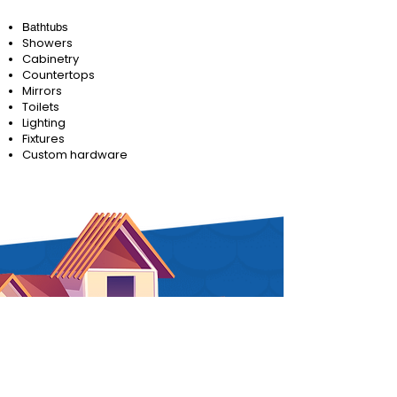
Bathtubs
Showers
Cabinetry
Countertops
Mirrors
Toilets
Lighting
Fixtures
Custom hardware