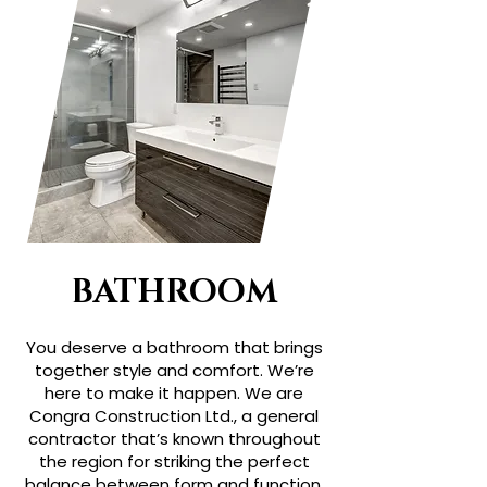
BATHROOM
You deserve a bathroom that brings
together style and comfort. We’re
here to make it happen. We are
Congra Construction Ltd., a general
contractor that’s known throughout
the region for striking the perfect
balance between form and function.