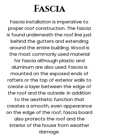
Fascia
Fascia installation is imperative to
proper roof construction. The fascia
is found underneath the roof line just
behind the gutters and extending
around the entire building. Wood is
the most commonly used material
for fascia although plastic and
aluminum are also used. Fascia is
mounted on the exposed ends of
rafters or the top of exterior walls to
create a layer between the edge of
the roof and the outside. In addition
to the aesthetic function that
creates a smooth, even appearance
on the edge of the roof, fascia board
also protects the roof and the
interior of the house from weather
damage.