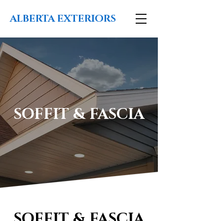
ALBERTA EXTERIORS
SOFFIT & FASCIA
SOFFIT & FASCIA