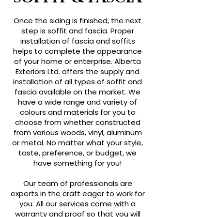
Once the siding is finished, the next
step is soffit and fascia. Proper
installation of fascia and soffits
helps to complete the appearance
of your home or enterprise. Alberta
Exteriors Ltd. offers the supply and
installation of all types of soffit and
fascia available on the market. We
have a wide range and variety of
colours and materials for you to
choose from whether constructed
from various woods, vinyl, aluminum
or metal. No matter what your style,
taste, preference, or budget, we
have something for you!
Our team of professionals are
experts in the craft eager to work for
you. All our services come with a
warranty and proof so that you will