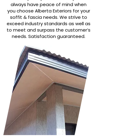
always have peace of mind when
you choose Alberta Exteriors for your
soffit & fascia needs. We strive to
exceed industry standards as well as
to meet and surpass the customer’s
needs. Satisfaction guaranteed.