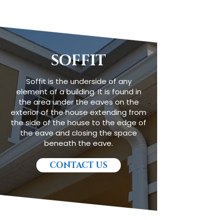
SOFFIT
Soffit is the underside of any
element of a building. It is found in
the area under the eaves on the
exterior of the house extending from
the side of the house to the edge of
the eave and closing the space
beneath the eave.
CONTACT US