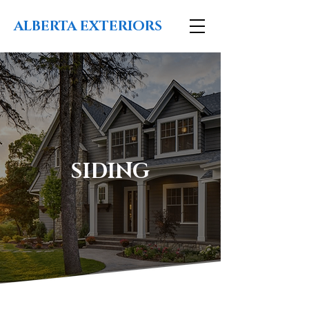
ALBERTA EXTERIORS
SIDING