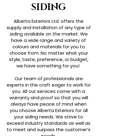
SIDING
Alberta Exteriors Ltd. offers the
supply and installation of any type of
siding available on the market. We
have a wide range and variety of
colours and materials for you to
choose from. No matter what your
style, taste, preference, or budget,
we have something for you!
Our team of professionals are
experts in the craft eager to work for
you. All our services come with a
warranty and proof so that you will
always have peace of mind when
you choose Alberta Exteriors for all
your siding needs. We strive to
exceed industry standards as well as
to meet and surpass the customer’s
needs.