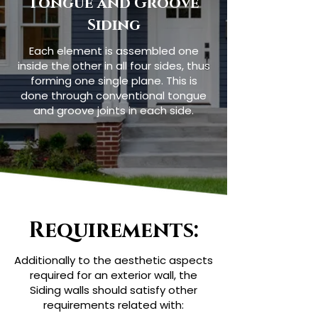
Tongue and Groove
Siding
Each element is assembled one
inside the other in all four sides, thus
forming one single plane. This is
done through conventional tongue
and groove joints in each side.
Requirements:
Additionally to the aesthetic aspects
required for an exterior wall, the
Siding walls should satisfy other
requirements related with: