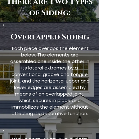
There are two types
of Siding:
Overlapped Siding
Each piece overlaps the element
below. The elements are
assembled one inside the other in
its lateral extremes by a
conventional groove and tongue
joint, and the horizontal upper and
lower edges are assembled by
means of an overlapped joint,
which secures in place and
immobilizes the element without
affecting its decorative function.