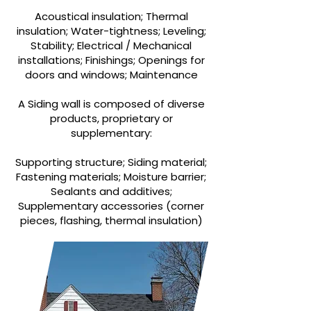
Acoustical insulation; Thermal
insulation; Water-tightness; Leveling;
Stability; Electrical / Mechanical
installations; Finishings; Openings for
doors and windows; Maintenance
A Siding wall is composed of diverse
products, proprietary or
supplementary:
Supporting structure; Siding material;
Fastening materials; Moisture barrier;
Sealants and additives;
Supplementary accessories (corner
pieces, flashing, thermal insulation)