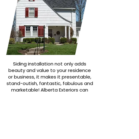
Siding installation not only adds
beauty and value to your residence
or business, it makes it presentable,
stand-outish, fantastic, fabulous and
marketable! Alberta Exteriors can
help! Now serving the Edmonton
region.